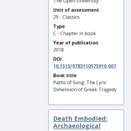
The Open University
Unit of assessment
29 - Classics
Type
C - Chapter in book
Year of publication
2018
DOI
10.1515/9783110575910-007
Book title
Paths of Song: The Lyric
Dimension of Greek Tragedy
Death Embodied:
Archaeological