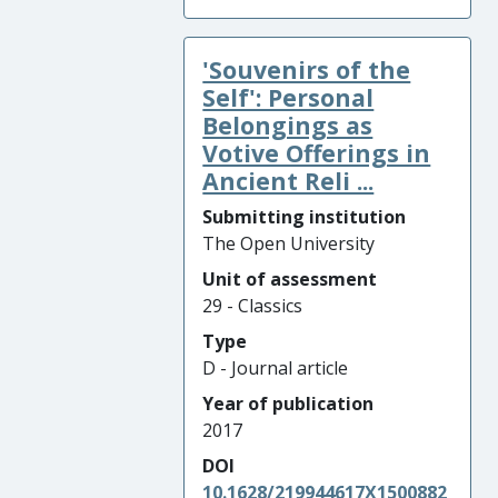
'Souvenirs of the
Self': Personal
Belongings as
Votive Offerings in
Ancient Reli ...
Submitting institution
The Open University
Unit of assessment
29 - Classics
Type
D - Journal article
Year of publication
2017
DOI
10.1628/219944617X1500882