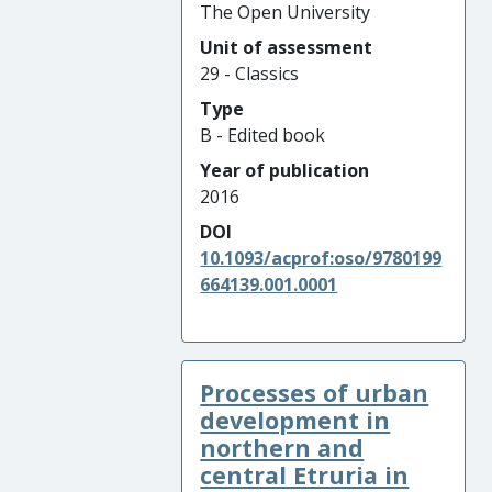
The Open University
Unit of assessment
29 - Classics
Type
B - Edited book
Year of publication
2016
DOI
10.1093/acprof:oso/9780199
664139.001.0001
Processes of urban
development in
northern and
central Etruria in