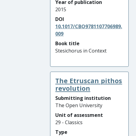
Year of publication
2015
DOI
10.1017/CBO9781107706989.
009
Book title
Stesichorus in Context
The Etruscan pithos
revolution
Submitting institution
The Open University
Unit of assessment
29 - Classics
Type