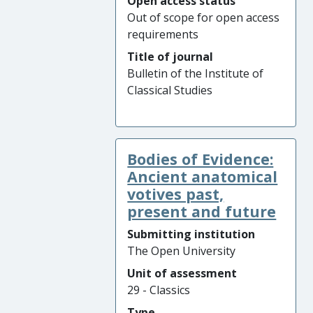
Open access status
Out of scope for open access
requirements
Title of journal
Bulletin of the Institute of
Classical Studies
Bodies of Evidence:
Ancient anatomical
votives past,
present and future
Submitting institution
The Open University
Unit of assessment
29 - Classics
Type