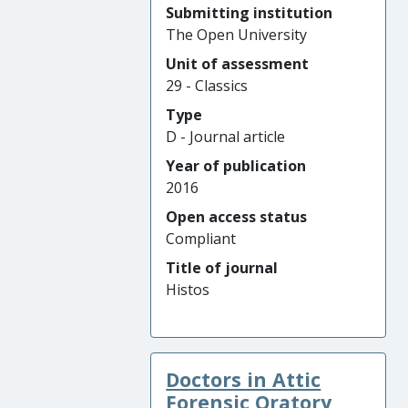
Submitting institution
The Open University
Unit of assessment
29 - Classics
Type
D - Journal article
Year of publication
2016
Open access status
Compliant
Title of journal
Histos
Doctors in Attic
Forensic Oratory