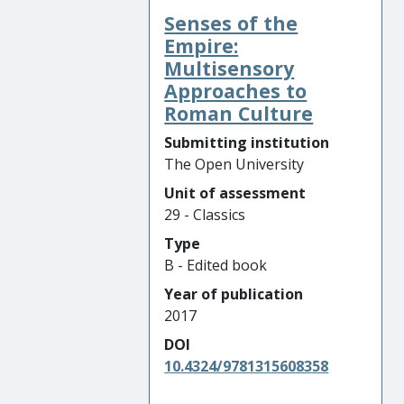
Senses of the
Empire:
Multisensory
Approaches to
Roman Culture
Submitting institution
The Open University
Unit of assessment
29 - Classics
Type
B - Edited book
Year of publication
2017
DOI
10.4324/9781315608358