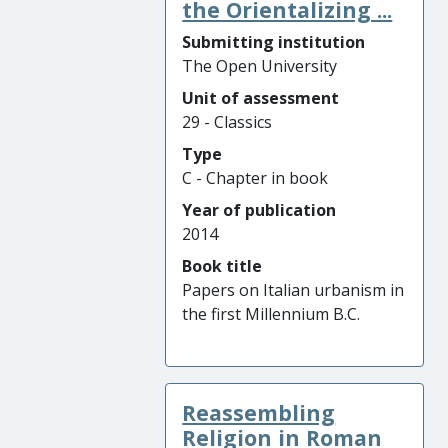
the Orientalizing ...
Submitting institution
The Open University
Unit of assessment
29 - Classics
Type
C - Chapter in book
Year of publication
2014
Book title
Papers on Italian urbanism in
the first Millennium B.C.
Reassembling
Religion in Roman