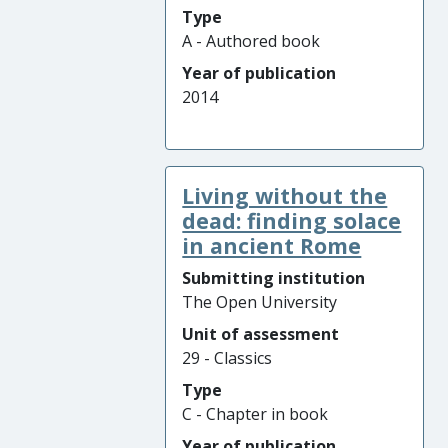
Type
A - Authored book
Year of publication
2014
Living without the
dead: finding solace
in ancient Rome
Submitting institution
The Open University
Unit of assessment
29 - Classics
Type
C - Chapter in book
Year of publication