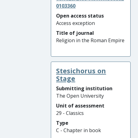
0103360
Open access status
Access exception
Title of journal
Religion in the Roman Empire
Stesichorus on
Stage
Submitting institution
The Open University
Unit of assessment
29 - Classics
Type
C - Chapter in book