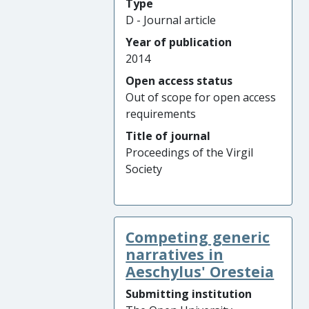
Type
D - Journal article
Year of publication
2014
Open access status
Out of scope for open access
requirements
Title of journal
Proceedings of the Virgil
Society
Competing generic
narratives in
Aeschylus' Oresteia
Submitting institution