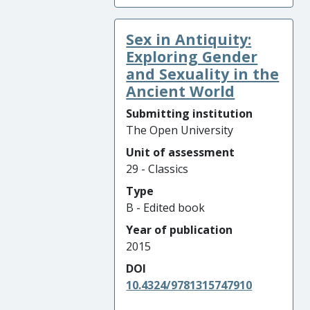
Sex in Antiquity:
Exploring Gender
and Sexuality in the
Ancient World
Submitting institution
The Open University
Unit of assessment
29 - Classics
Type
B - Edited book
Year of publication
2015
DOI
10.4324/9781315747910