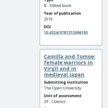
B - Edited book
Year of publication
2016
DOI
10.4324/9781315096193
Camilla and Tomoe:
female warriors in
Virgil and in
medieval Japan
Submitting institution
The Open University
Unit of assessment
29 - Classics