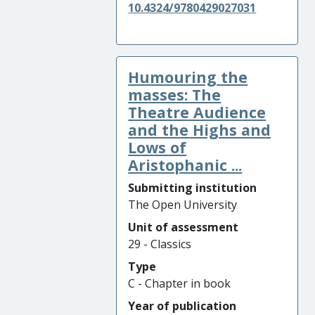
10.4324/9780429027031
Humouring the
masses: The
Theatre Audience
and the Highs and
Lows of
Aristophanic ...
Submitting institution
The Open University
Unit of assessment
29 - Classics
Type
C - Chapter in book
Year of publication