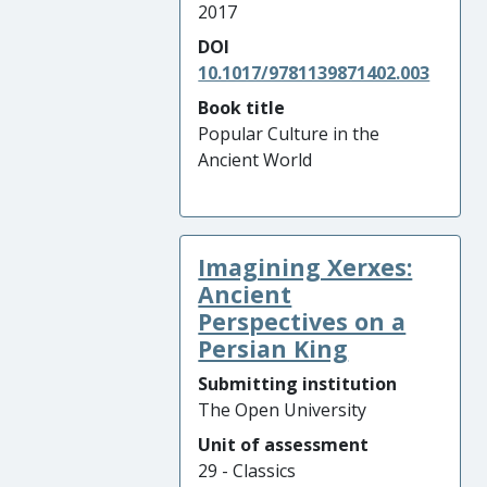
2017
DOI
10.1017/9781139871402.003
Book title
Popular Culture in the
Ancient World
Imagining Xerxes:
Ancient
Perspectives on a
Persian King
Submitting institution
The Open University
Unit of assessment
29 - Classics