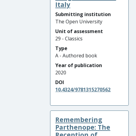
Italy
Submitting institution
The Open University
Unit of assessment
29 - Classics
Type
A - Authored book
Year of publication
2020
DOI
10.4324/9781315270562
Remembering
Parthenope: The
Reception of