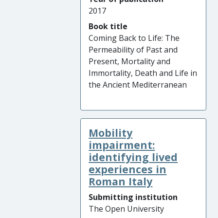
2017
Book title
Coming Back to Life: The
Permeability of Past and
Present, Mortality and
Immortality, Death and Life in
the Ancient Mediterranean
Mobility
impairment:
identifying lived
experiences in
Roman Italy
Submitting institution
The Open University