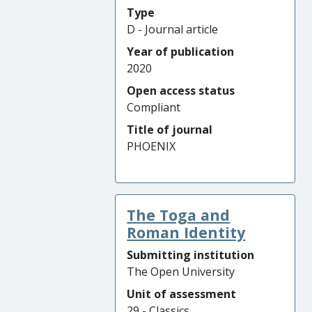
Type
D - Journal article
Year of publication
2020
Open access status
Compliant
Title of journal
PHOENIX
The Toga and
Roman Identity
Submitting institution
The Open University
Unit of assessment
29 - Classics