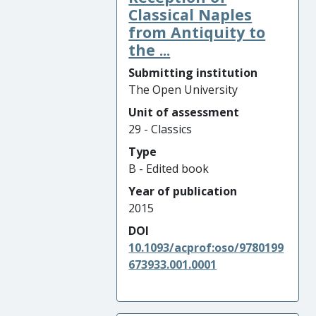
Classical Naples
from Antiquity to
the ...
Submitting institution
The Open University
Unit of assessment
29 - Classics
Type
B - Edited book
Year of publication
2015
DOI
10.1093/acprof:oso/9780199
673933.001.0001