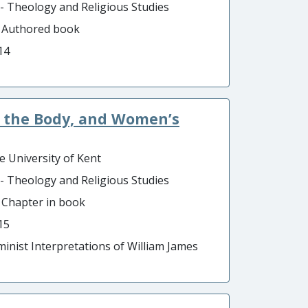
 - Theology and Religious Studies
- Authored book
14
s, the Body, and Women’s
e University of Kent
 - Theology and Religious Studies
- Chapter in book
15
minist Interpretations of William James