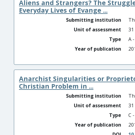
Aliens and Strangers? The Struggle
Everyday Lives of Evange ...
Submitting institution
Th
Unit of assessment
31
Type
A 
Year of publication
20
Anarchist Singularities or Proprie
Christian Problem in ...
Submitting institution
Th
Unit of assessment
31
Type
C 
Year of publication
20
DOI
10