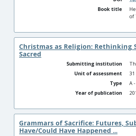
Book title
He
of
Christmas as Religion: Rethinking 
Sacred
Submitting institution
Th
Unit of assessment
31
Type
A 
Year of publication
20
Grammars of Sacrifice: Futures, S
Have/Could Have Happened ...