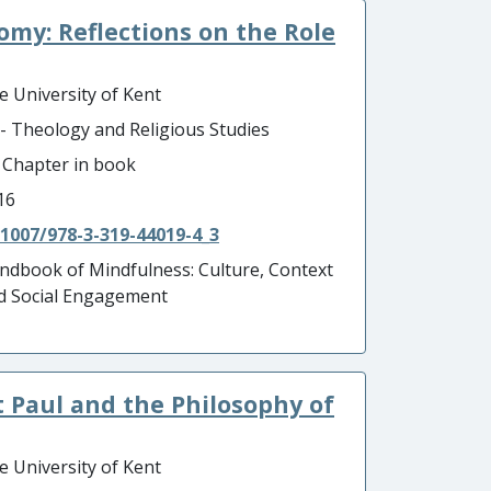
nomy: Reflections on the Role
e University of Kent
 - Theology and Religious Studies
- Chapter in book
16
.1007/978-3-319-44019-4_3
ndbook of Mindfulness: Culture, Context
d Social Engagement
t Paul and the Philosophy of
e University of Kent