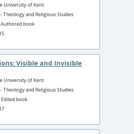
e University of Kent
 - Theology and Religious Studies
- Authored book
15
ns: Visible and Invisible
e University of Kent
 - Theology and Religious Studies
- Edited book
17