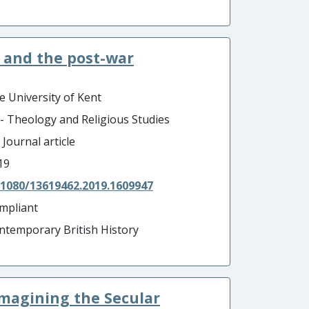
t and the post-war
e University of Kent
 - Theology and Religious Studies
 Journal article
19
.1080/13619462.2019.1609947
mpliant
ntemporary British History
imagining the Secular