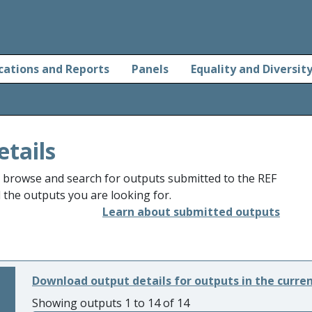
cations and Reports
Panels
Equality and Diversit
etails
o browse and search for outputs submitted to the REF
d the outputs you are looking for.
Learn about submitted outputs
Download output details for outputs in the curre
Showing outputs 1 to 14 of 14