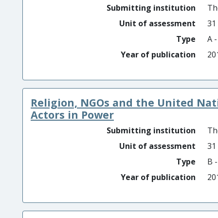
Submitting institution
Th
Unit of assessment
31
Type
A 
Year of publication
20
Religion, NGOs and the United Natio
Actors in Power
Submitting institution
Th
Unit of assessment
31
Type
B 
Year of publication
20