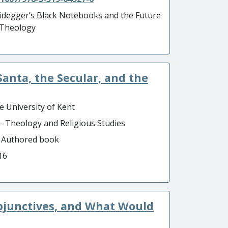
idegger’s Black Notebooks and the Future
 Theology
Santa, the Secular, and the
e University of Kent
 - Theology and Religious Studies
- Authored book
16
ubjunctives, and What Would