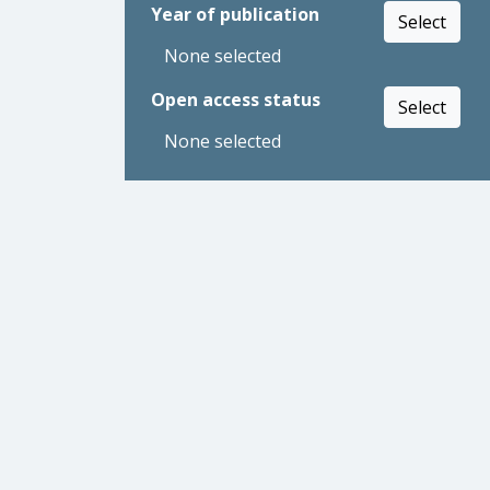
Year of publication
Select
None selected
Open access status
Select
None selected