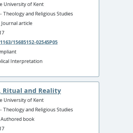
e University of Kent
 - Theology and Religious Studies
 Journal article
17
.1163/15685152-02545P05
mpliant
lical Interpretation
 Ritual and Reality
e University of Kent
 - Theology and Religious Studies
- Authored book
17