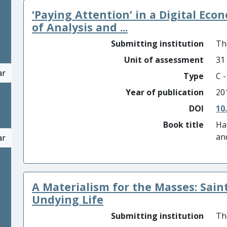
‘Paying Attention’ in a Digital Eco
of Analysis and ...
Submitting institution
Th
Unit of assessment
31
ar
Type
C 
Year of publication
20
DOI
10
Book title
Ha
an
ar
A Materialism for the Masses: Sain
Undying Life
Submitting institution
Th