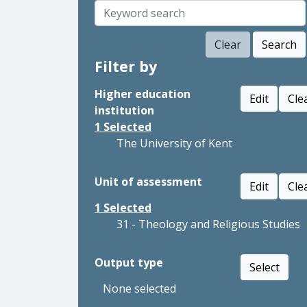
Clear
Search
Filter by
Higher education
Edit
Cle
institution
1
Selected
The University of Kent
Unit of assessment
Edit
Cle
1
Selected
31 - Theology and Religious Studies
Output type
Select
None selected