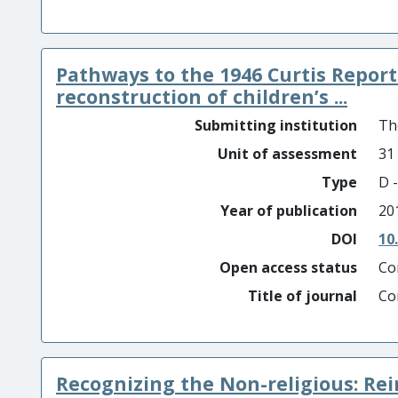
Pathways to the 1946 Curtis Repor
reconstruction of children’s ...
Submitting institution
Th
Unit of assessment
31
Type
D -
Year of publication
20
DOI
10
Open access status
Co
Title of journal
Co
Recognizing the Non-religious: Re