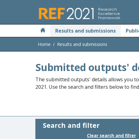
Skip to main
Results and submissions
Publi
Home
Results and submissions
Submitted outputs' d
The submitted outputs' details allows you t
2021. Use the search and filters below to fin
Search and filter
Clear search and filter