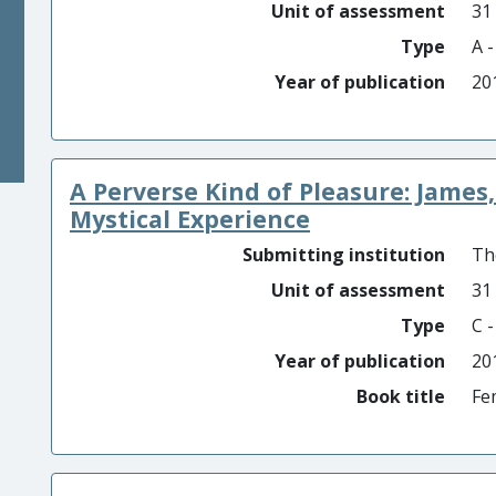
Unit of assessment
31
Type
A 
Year of publication
20
A Perverse Kind of Pleasure: Jame
Mystical Experience
Submitting institution
Th
Unit of assessment
31
Type
C 
Year of publication
20
Book title
Fe