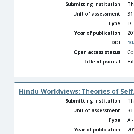
Submitting institution
Th
Unit of assessment
31
Type
D -
Year of publication
20
DOI
10
Open access status
Co
Title of journal
Bib
Hindu Worldviews: Theories of Self,
Submitting institution
Th
Unit of assessment
31
Type
A 
Year of publication
20