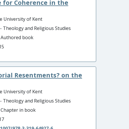
 for Coherence in the
e University of Kent
 - Theology and Religious Studies
- Authored book
15
torial Resentments? on the
e University of Kent
 - Theology and Religious Studies
- Chapter in book
17
.1007/978-3-319-64927-6