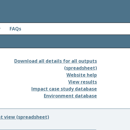
y
FAQs
Download all details for all outputs
(spreadsheet)
Website help
View results
Impact case study database
Environment database
nt view (spreadsheet)