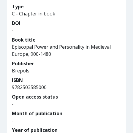
Type
C - Chapter in book
DOI
-
Book title
Episcopal Power and Personality in Medieval
Europe, 900-1480
Publisher
Brepols
ISBN
9782503585000
Open access status
-
Month of publication
-
Year of publication