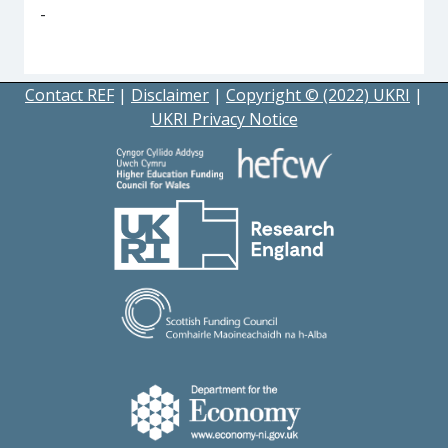
-
Contact REF
|
Disclaimer
|
Copyright © (2022) UKRI
|
UKRI Privacy Notice