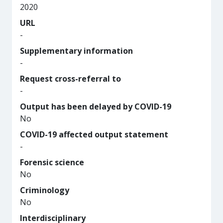
2020
URL
-
Supplementary information
-
Request cross-referral to
-
Output has been delayed by COVID-19
No
COVID-19 affected output statement
-
Forensic science
No
Criminology
No
Interdisciplinary