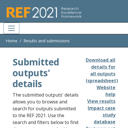
Skip to main
Home
Results and submissions
Submitted
Download all
details for
outputs'
all outputs
details
(spreadsheet)
Website
help
The submitted outputs' details
View results
allows you to browse and
Impact case
search for outputs submitted
study
to the REF 2021. Use the
database
search and filters below to find