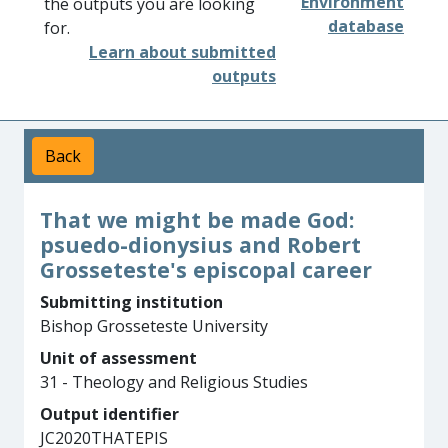
Environment
the outputs you are looking
database
for.
Learn about submitted
outputs
Back
That we might be made God:
psuedo-dionysius and Robert
Grosseteste's episcopal career
Submitting institution
Bishop Grosseteste University
Unit of assessment
31 - Theology and Religious Studies
Output identifier
JC2020THATEPIS