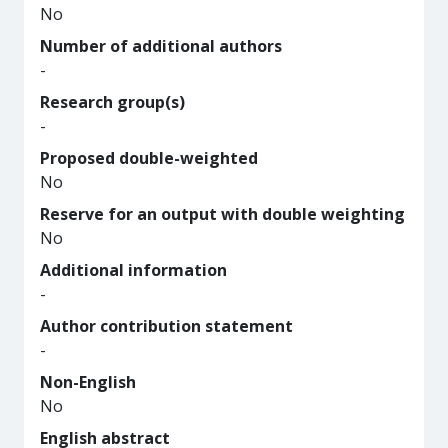
No
Number of additional authors
-
Research group(s)
-
Proposed double-weighted
No
Reserve for an output with double weighting
No
Additional information
-
Author contribution statement
-
Non-English
No
English abstract