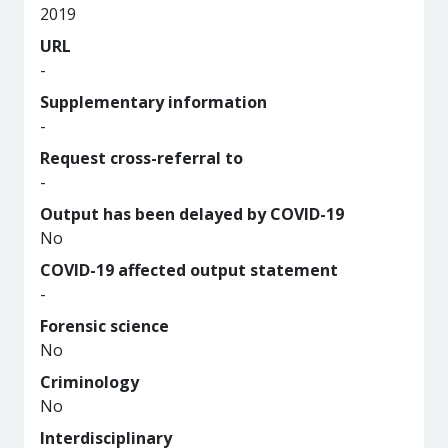
2019
URL
-
Supplementary information
-
Request cross-referral to
-
Output has been delayed by COVID-19
No
COVID-19 affected output statement
-
Forensic science
No
Criminology
No
Interdisciplinary