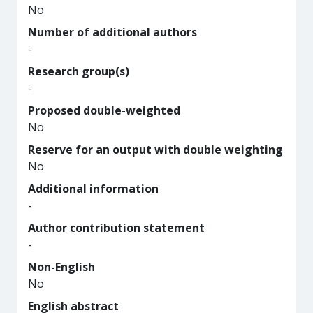
No
Number of additional authors
-
Research group(s)
-
Proposed double-weighted
No
Reserve for an output with double weighting
No
Additional information
-
Author contribution statement
-
Non-English
No
English abstract