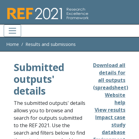
Skip to main
Home
Results and submissions
Submitted
Download all
details for
outputs'
all outputs
details
(spreadsheet)
Website
help
The submitted outputs' details
View results
allows you to browse and
Impact case
search for outputs submitted
study
to the REF 2021. Use the
database
search and filters below to find