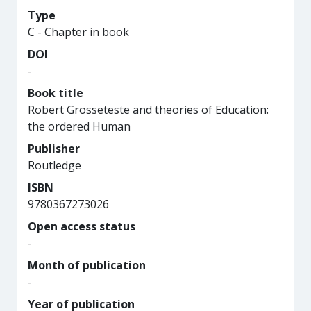
Type
C - Chapter in book
DOI
-
Book title
Robert Grosseteste and theories of Education:
the ordered Human
Publisher
Routledge
ISBN
9780367273026
Open access status
-
Month of publication
-
Year of publication