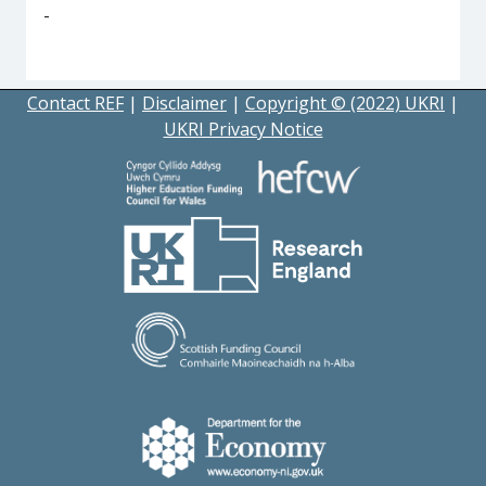
-
Contact REF
|
Disclaimer
|
Copyright © (2022) UKRI
|
UKRI Privacy Notice