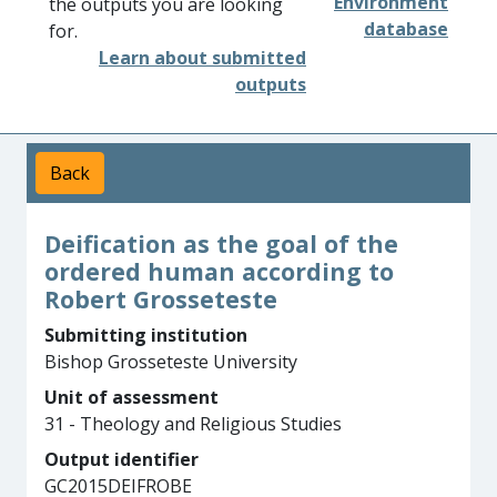
Environment
the outputs you are looking
database
for.
Learn about submitted
outputs
Back
Deification as the goal of the
ordered human according to
Robert Grosseteste
Submitting institution
Bishop Grosseteste University
Unit of assessment
31 - Theology and Religious Studies
Output identifier
GC2015DEIFROBE