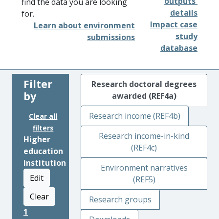
outputs'
find the data you are looking
details
for.
Impact case
Learn about environment
study
submissions
database
Filter
Research doctoral degrees
by
awarded (REF4a)
Research income (REF4b)
Clear all
filters
Research income-in-kind
Higher
(REF4c)
education
institution
Environment narratives
Edit
(REF5)
Clear
Research groups
1