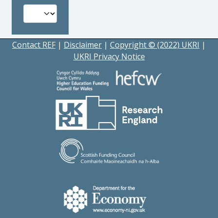
Contact REF
|
Disclaimer
|
Copyright © (2022) UKRI
|
UKRI Privacy Notice