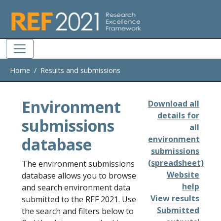
Skip to main
Home
Results and submissions
Environment
Download all
details for
submissions
all
database
environment
submissions
(spreadsheet)
The environment submissions
Website
database allows you to browse
help
and search environment data
View results
submitted to the REF 2021. Use
Submitted
the search and filters below to