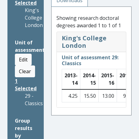
Downloads
Selected
King's
College
Showing research doctoral
London
degrees awarded 1 to 1 of 1
King's College
Unit of
London
assessment
Unit of assessment 29:
Edit
Classics
Clear
2013-
2014-
2015-
2016-
1
14
15
16
17
Selected
29 -
4.25
15.50
13.00
9.25
Classics
Group
results
by